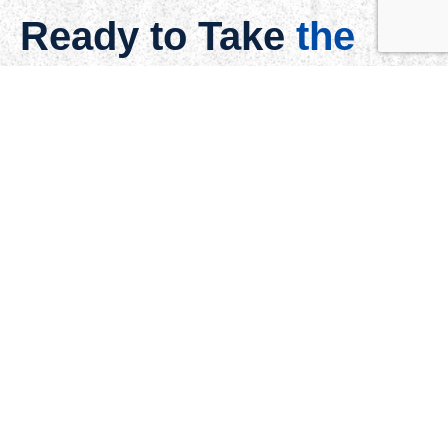
Ready to Take
the
Next Step?
Understanding your vision is the first step. We are just a
message away.
Schedule a Meeting
Quick Links
Home
About
Services
Blog
Disclosure
Contact
Gallery