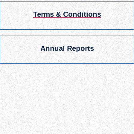
Terms & Conditions
Annual Reports