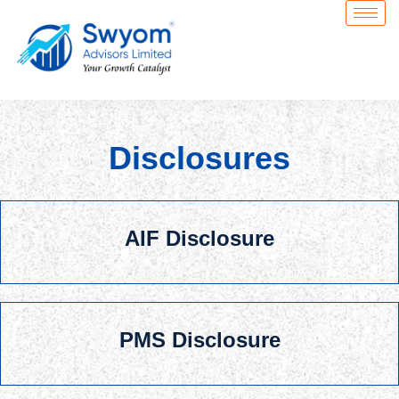
Skip
to
content
Disclosures
AIF Disclosure
PMS Disclosure